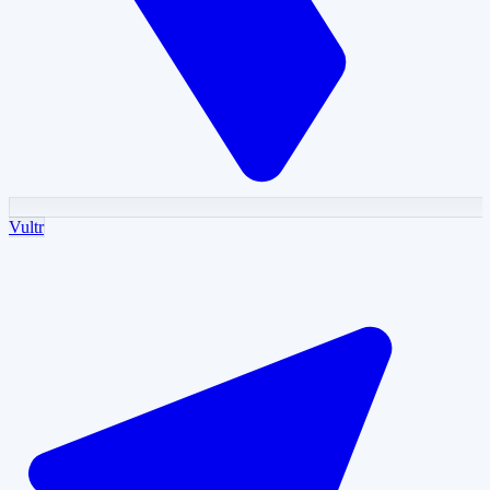
Vultr