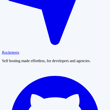
Rocketeers
Self hosting made effortless, for developers and agencies.