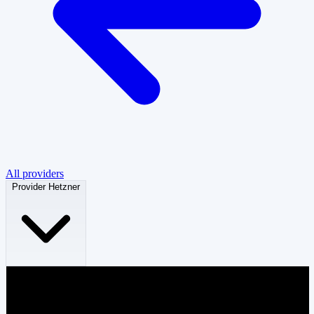
All providers
Provider
Hetzner