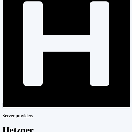
Server providers
Hetzner