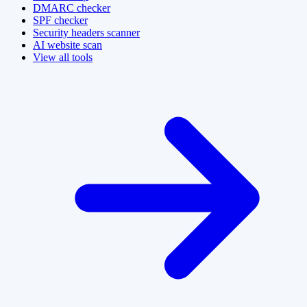
DMARC checker
SPF checker
Security headers scanner
AI website scan
View all tools