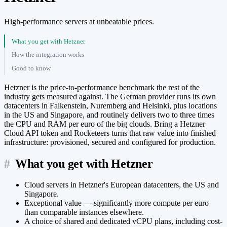
High-performance servers at unbeatable prices.
What you get with Hetzner
How the integration works
Good to know
Hetzner is the price-to-performance benchmark the rest of the
industry gets measured against. The German provider runs its own
datacenters in Falkenstein, Nuremberg and Helsinki, plus locations
in the US and Singapore, and routinely delivers two to three times
the CPU and RAM per euro of the big clouds. Bring a Hetzner
Cloud API token and Rocketeers turns that raw value into finished
infrastructure: provisioned, secured and configured for production.
#
What you get with Hetzner
Cloud servers in Hetzner's European datacenters, the US and
Singapore.
Exceptional value — significantly more compute per euro
than comparable instances elsewhere.
A choice of shared and dedicated vCPU plans, including cost-