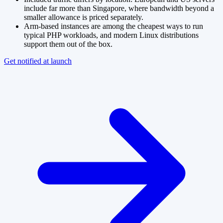
include far more than Singapore, where bandwidth beyond a
smaller allowance is priced separately.
Arm-based instances are among the cheapest ways to run
typical PHP workloads, and modern Linux distributions
support them out of the box.
Get notified at launch