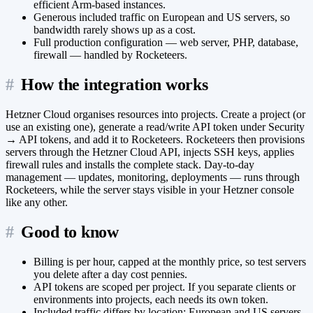
efficient Arm-based instances.
Generous included traffic on European and US servers, so
bandwidth rarely shows up as a cost.
Full production configuration — web server, PHP, database,
firewall — handled by Rocketeers.
#
How the integration works
Hetzner Cloud organises resources into projects. Create a project (or
use an existing one), generate a read/write API token under Security
→ API tokens, and add it to Rocketeers. Rocketeers then provisions
servers through the Hetzner Cloud API, injects SSH keys, applies
firewall rules and installs the complete stack. Day-to-day
management — updates, monitoring, deployments — runs through
Rocketeers, while the server stays visible in your Hetzner console
like any other.
#
Good to know
Billing is per hour, capped at the monthly price, so test servers
you delete after a day cost pennies.
API tokens are scoped per project. If you separate clients or
environments into projects, each needs its own token.
Included traffic differs by location: European and US servers