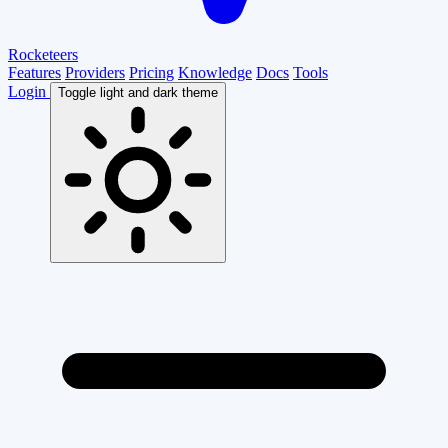
Rocketeers
Features
Providers
Pricing
Knowledge
Docs
Tools
Login
Toggle light and dark theme