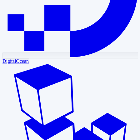
DigitalOcean