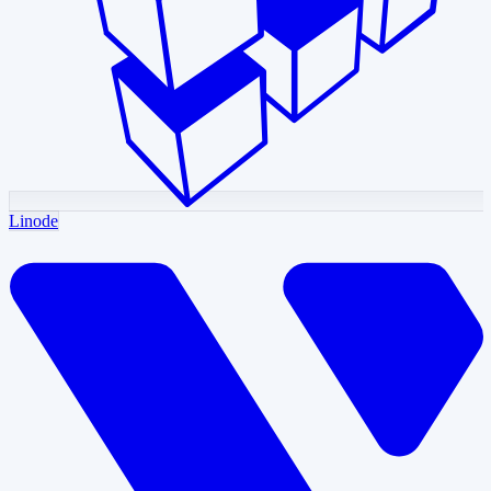
Linode