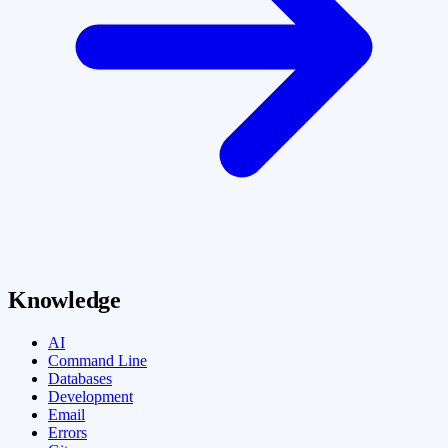
Knowledge
AI
Command Line
Databases
Development
Email
Errors