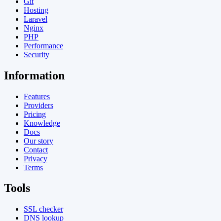
Git
Hosting
Laravel
Nginx
PHP
Performance
Security
Information
Features
Providers
Pricing
Knowledge
Docs
Our story
Contact
Privacy
Terms
Tools
SSL checker
DNS lookup