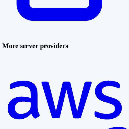
More server providers