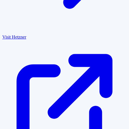
Visit Hetzner