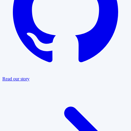
Read our story