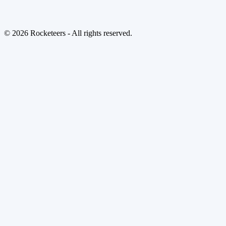
© 2026 Rocketeers - All rights reserved.