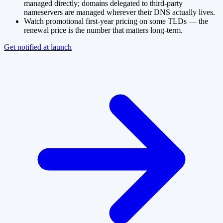
managed directly; domains delegated to third-party
nameservers are managed wherever their DNS actually lives.
Watch promotional first-year pricing on some TLDs — the
renewal price is the number that matters long-term.
Get notified at launch