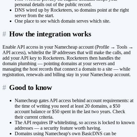
personal details out of the public record.
DNS wired up by Rocketeers, so domains point at the right
server from the start.
One place to see which domain serves which site.
#
How the integration works
Enable API access in your Namecheap account (Profile → Tools →
API access), whitelist the IP addresses that will make the calls, and
add your API key to Rocketeers. Rocketeers then handles the
domain plumbing — pointing domains at your servers and
managing the host records that connect a domain to a site — while
registration, renewals and billing stay in your Namecheap account.
#
Good to know
Namecheap gates API access behind account requirements: at
the time of writing you need at least 20 domains, a $50
account balance or $50 spent in the last two years. Check
their current criteria.
The API requires IP whitelisting, so access is locked to known
addresses — a security feature worth having.
Domains using Namecheap's own BasicDNS can be