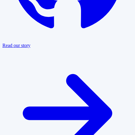
Read our story