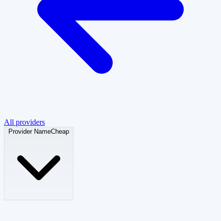
All providers
Provider
NameCheap