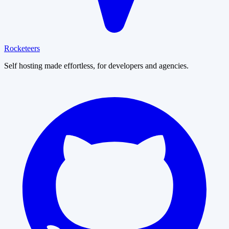
Rocketeers
Self hosting made effortless, for developers and agencies.