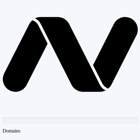
Domains