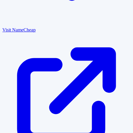
Visit NameCheap