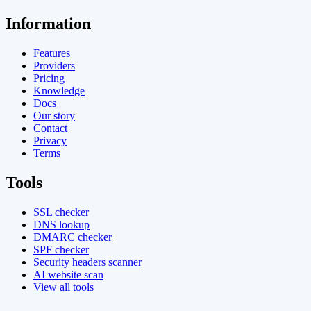
Information
Features
Providers
Pricing
Knowledge
Docs
Our story
Contact
Privacy
Terms
Tools
SSL checker
DNS lookup
DMARC checker
SPF checker
Security headers scanner
AI website scan
View all tools