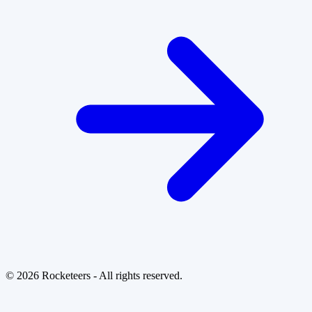
© 2026 Rocketeers - All rights reserved.