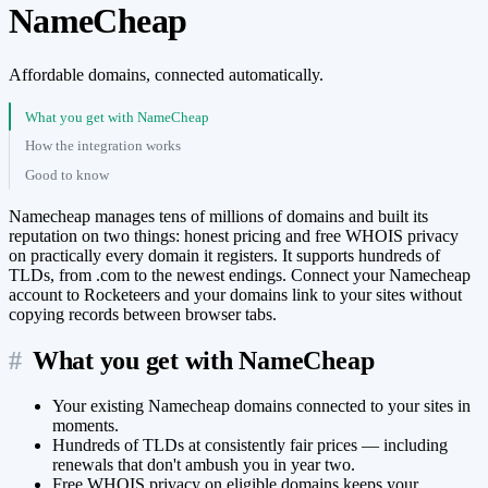
NameCheap
Affordable domains, connected automatically.
What you get with NameCheap
How the integration works
Good to know
Namecheap manages tens of millions of domains and built its
reputation on two things: honest pricing and free WHOIS privacy
on practically every domain it registers. It supports hundreds of
TLDs, from .com to the newest endings. Connect your Namecheap
account to Rocketeers and your domains link to your sites without
copying records between browser tabs.
#
What you get with NameCheap
Your existing Namecheap domains connected to your sites in
moments.
Hundreds of TLDs at consistently fair prices — including
renewals that don't ambush you in year two.
Free WHOIS privacy on eligible domains keeps your