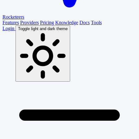
Rocketeers
Features
Providers
Pricing
Knowledge
Docs
Tools
Login
Toggle light and dark theme