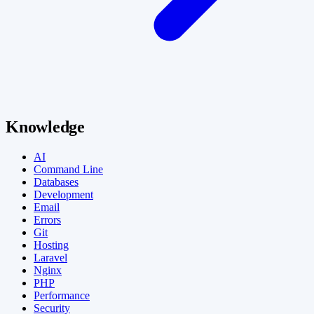
Knowledge
AI
Command Line
Databases
Development
Email
Errors
Git
Hosting
Laravel
Nginx
PHP
Performance
Security